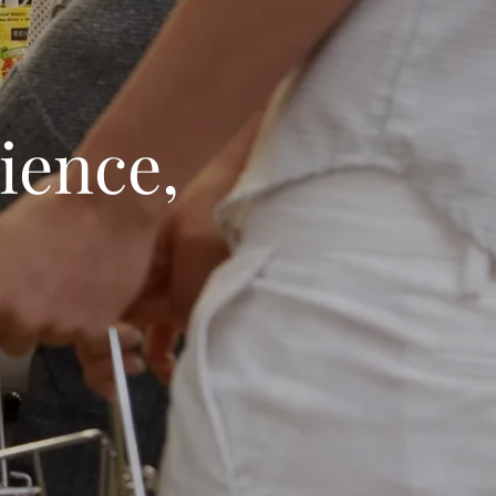
ience,