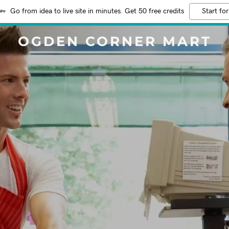
Go from idea to live site in minutes. Get 50 free credits
Start for
OGDEN CORNER MART