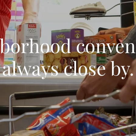
borhood conven
always close by.