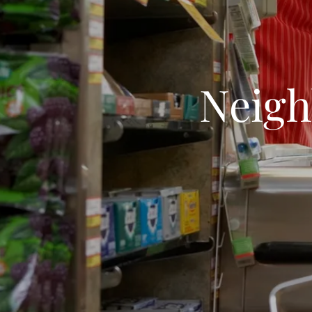
Neigh