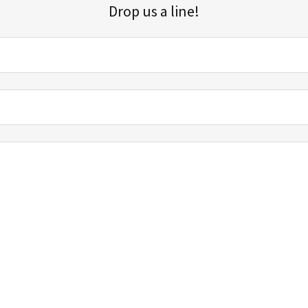
Drop us a line!
Sign up for our email list for updates, promotions, and more.