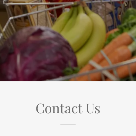
Contact Us