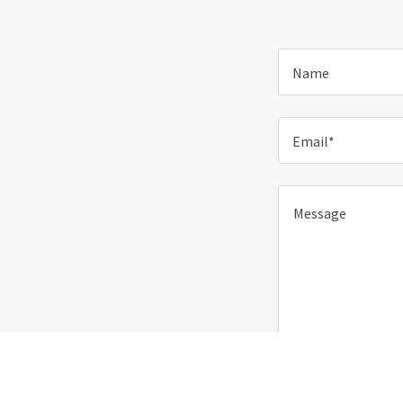
Name
Email*