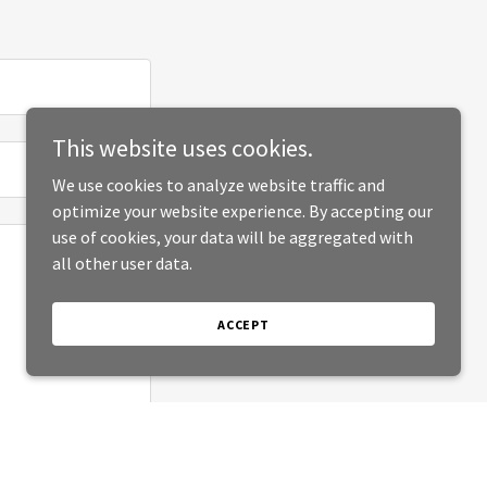
This website uses cookies.
We use cookies to analyze website traffic and
optimize your website experience. By accepting our
use of cookies, your data will be aggregated with
all other user data.
ACCEPT